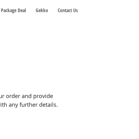
Package Deal
Gekko
Contact Us
our order and provide
th any further details.