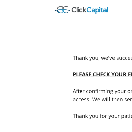
Click
Capital
Thank you, we've succes
PLEASE CHECK YOUR 
After confirming your o
access. We will then se
Thank you for your pati