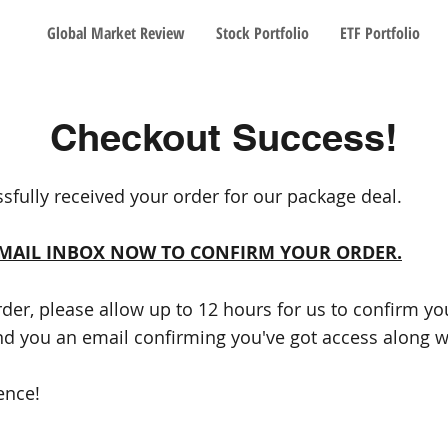
Global Market Review
Stock Portfolio
ETF Portfolio
Checkout Success!
sfully received your order for our package deal.
EMAIL INBOX NOW TO CONFIRM YOUR ORDER.
rder, please allow up to 12 hours for us to confirm y
nd you an email confirming you've got access along wi
ence!