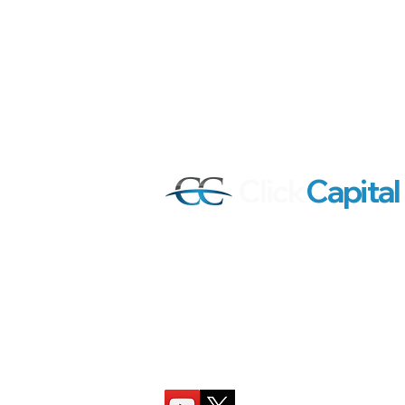
Click
Capital
Our mission is to help active stock tra
investors all around the world achiev
success by providing quality content, 
and trading tools that deliver real pract
Follow Click Capital on YouTube and X