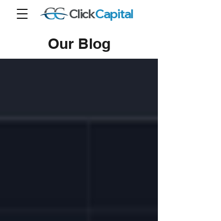
Click
Capital
Our Blog