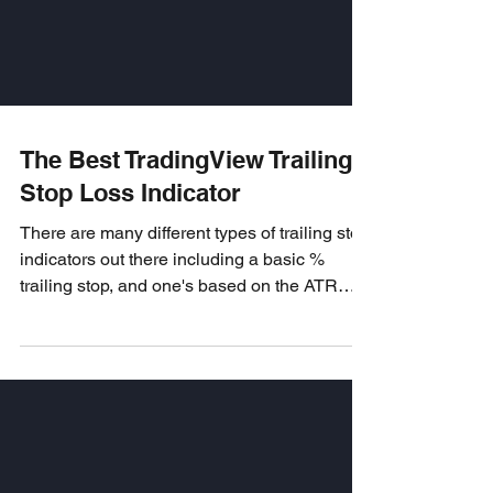
The Best TradingView Trailing
Stop Loss Indicator
There are many different types of trailing stop
indicators out there including a basic %
trailing stop, and one's based on the ATR
and...