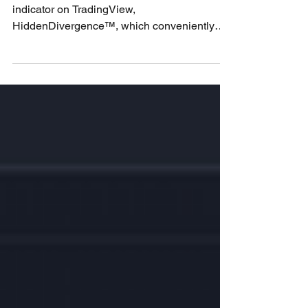
The Best Divergence Indicator
on TradingView
Learn in detail about the best divergence
indicator on TradingView,
HiddenDivergence™️, which conveniently
displays down the bottom of...