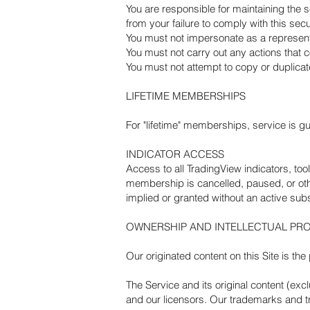
You are responsible for maintaining the s
from your failure to comply with this secu
You must not impersonate as a representa
You must not carry out any actions that 
You must not attempt to copy or duplicat
LIFETIME MEMBERSHIPS
For "lifetime" memberships, service is gu
INDICATOR ACCESS
Access to all TradingView indicators, tool
membership is cancelled, paused, or oth
implied or granted without an active subs
OWNERSHIP AND INTELLECTUAL PR
Our originated content on this Site is t
The Service and its original content (exc
and our licensors. Our trademarks and tr