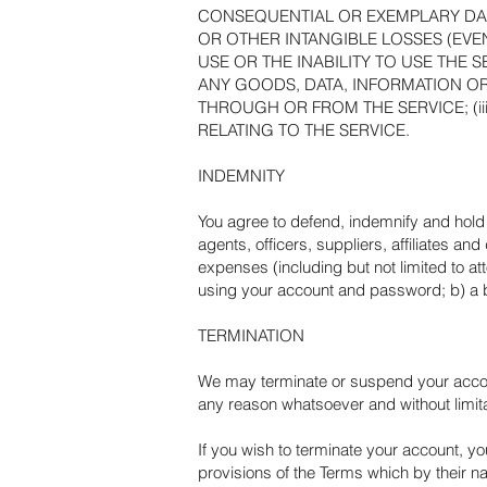
CONSEQUENTIAL OR EXEMPLARY DAMA
OR OTHER INTANGIBLE LOSSES (EVEN
USE OR THE INABILITY TO USE THE 
ANY GOODS, DATA, INFORMATION O
THROUGH OR FROM THE SERVICE; (ii
RELATING TO THE SERVICE.
INDEMNITY
You agree to defend, indemnify and hold 
agents, officers, suppliers, affiliates an
expenses (including but not limited to at
using your account and password; b) a b
TERMINATION
We may terminate or suspend your account 
any reason whatsoever and without limitat
If you wish to terminate your account, yo
provisions of the Terms which by their na