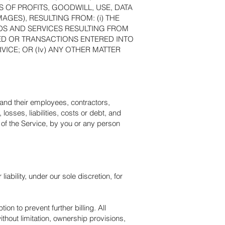
OF PROFITS, GOODWILL, USE, DATA
AGES), RESULTING FROM: (i) THE
ODS AND SERVICES RESULTING FROM
ED OR TRANSACTIONS ENTERED INTO
VICE; OR (Iv) ANY OTHER MATTER
 and their employees, contractors,
losses, liabilities, costs or debt, and
s of the Service, by you or any person
bility, under our sole discretion, for
n to prevent further billing. All
ithout limitation, ownership provisions,