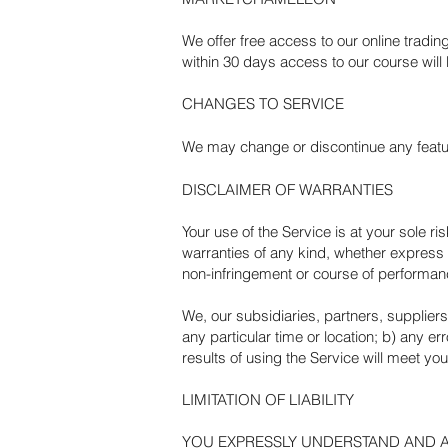
We offer free access to our online trading
within 30 days access to our course will
CHANGES TO SERVICE
We may change or discontinue any feature
DISCLAIMER OF WARRANTIES
Your use of the Service is at your sole 
warranties of any kind, whether express or
non-infringement or course of performan
We, our subsidiaries, partners, suppliers, 
any particular time or location; b) any er
results of using the Service will meet yo
LIMITATION OF LIABILITY
YOU EXPRESSLY UNDERSTAND AND AGR