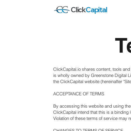
Click
Capital
T
ClickCapital.io shares content, tools and
is wholly owned by Greenstone Digital Lim
the ClickCapital website (hereinafter "Sit
ACCEPTANCE OF TERMS
By accessing this website and using the 
ClickCapital intend that this is a binding
Violation of these terms of service may re
CHANGES TO TERMS OF SERVICE