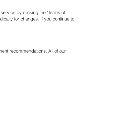
service by clicking the "Terms of
ically for changes. If you continue to
tment recommendations. All of our