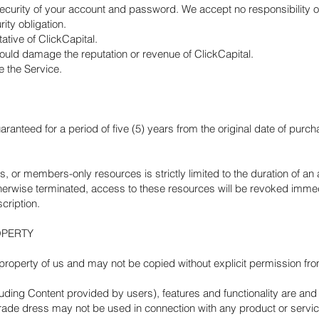
ecurity of your account and password. We accept no responsibility or 
rity obligation.
tive of ClickCapital.
could damage the reputation or revenue of ClickCapital.
e the Service.
aranteed for a period of five (5) years from the original date of purch
s, or members-only resources is strictly limited to the duration of an 
erwise terminated, access to these resources will be revoked immedi
cription.
OPERTY
he property of us and may not be copied without explicit permission
luding Content provided by users), features and functionality are and 
ade dress may not be used in connection with any product or service