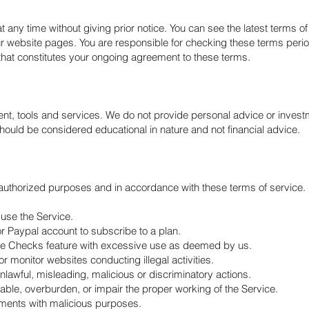
ny time without giving prior notice. You can see the latest terms of 
r website pages. You are responsible for checking these terms period
hat constitutes your ongoing agreement to these terms.
ent, tools and services. We do not provide personal advice or inves
ould be considered educational in nature and not financial advice.
 authorized purposes and in accordance with these terms of service.
 use the Service.
r Paypal account to subscribe to a plan.
te Checks feature with excessive use as deemed by us.
r monitor websites conducting illegal activities.
unlawful, misleading, malicious or discriminatory actions.
isable, overburden, or impair the proper working of the Service.
uments with malicious purposes.