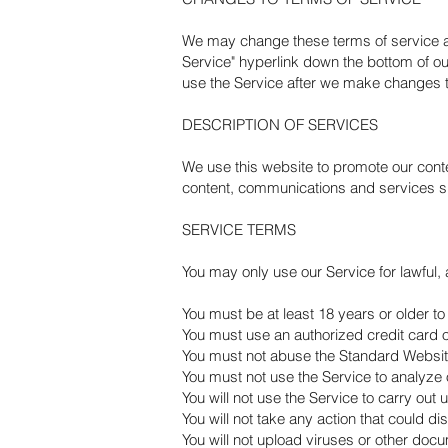
We may change these terms of service at a
Service" hyperlink down the bottom of ou
use the Service after we make changes t
DESCRIPTION OF SERVICES
We use this website to promote our cont
content, communications and services sh
SERVICE TERMS
You may only use our Service for lawful,
You must be at least 18 years or older to
You must use an authorized credit card o
You must not abuse the Standard Websi
You must not use the Service to analyze o
You will not use the Service to carry out 
You will not take any action that could d
You will not upload viruses or other doc