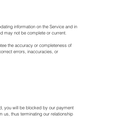
dating information on the Service and in
and may not be complete or current.
antee the accuracy or completeness of
orrect errors, inaccuracies, or
und, you will be blocked by our payment
 us, thus terminating our relationship