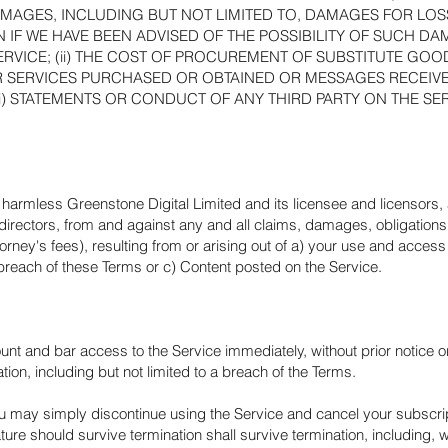
GES, INCLUDING BUT NOT LIMITED TO, DAMAGES FOR LOSS 
 IF WE HAVE BEEN ADVISED OF THE POSSIBILITY OF SUCH DAM
SERVICE; (ii) THE COST OF PROCUREMENT OF SUBSTITUTE GO
R SERVICES PURCHASED OR OBTAINED OR MESSAGES RECEIV
i) STATEMENTS OR CONDUCT OF ANY THIRD PARTY ON THE SER
harmless Greenstone Digital Limited and its licensee and licensors,
d directors, from and against any and all claims, damages, obligations, 
torney's fees), resulting from or arising out of a) your use and acces
reach of these Terms or c) Content posted on the Service.
and bar access to the Service immediately, without prior notice or lia
ion, including but not limited to a breach of the Terms.
u may simply discontinue using the Service and cancel your subscriptio
ture should survive termination shall survive termination, including, w