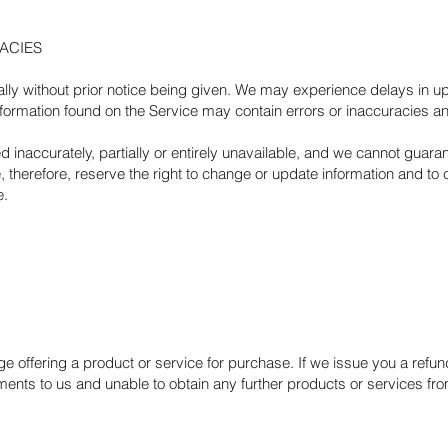
RACIES
ly without prior notice being given. We may experience delays in up
nformation found on the Service may contain errors or inaccuracies 
inaccurately, partially or entirely unavailable, and we cannot guar
 therefore, reserve the right to change or update information and to c
e.
age offering a product or service for purchase. If we issue you a ref
nts to us and unable to obtain any further products or services from