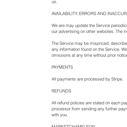
us.
AVAILABILITY, ERRORS AND INACCU
We are may update the Service periodical
our advertising on other websites. The i
The Service may be mispriced, described 
any information found on the Service. We,
omissions at any time without prior notic
PAYMENTS
All payments are processed by Stripe.
REFUNDS
All refund policies are stated on each p
processor from sending any further payme
with you.
MARKETCHAMELEON