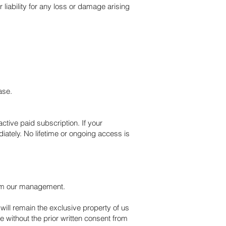
liability for any loss or damage arising
ase.
active paid subscription. If your
ately. No lifetime or ongoing access is
 from our management.
will remain the exclusive property of us
 without the prior written consent from