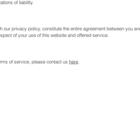
ions of liability.
h our privacy policy, constitute the entire agreement between you and
spect of your use of this website and offered service.
erms of service, please contact us
here
.
Services
Global Market Review
ders and
Stock Portfolio
e more