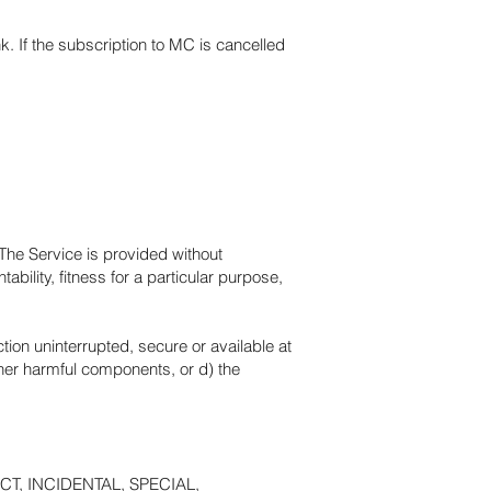
nk. If the subscription to MC is cancelled
 The Service is provided without
ability, fitness for a particular purpose,
nction uninterrupted, secure or available at
other harmful components, or d) the
T, INCIDENTAL, SPECIAL,