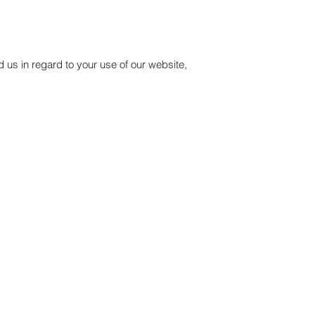
 us in regard to your use of our website,
Company
In The Media
About Us