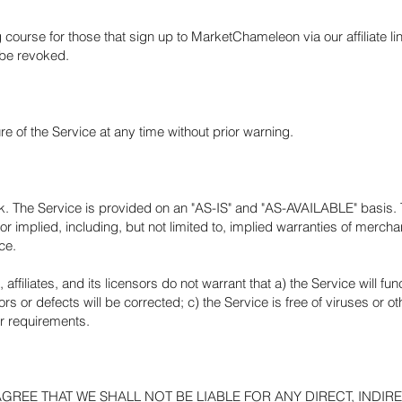
 course for those that sign up to MarketChameleon via our affiliate li
 be revoked.
 of the Service at any time without prior warning.
risk. The Service is provided on an "AS-IS" and "AS-AVAILABLE" basis.
 implied, including, but not limited to, implied warranties of merchant
ce.
affiliates, and its licensors do not warrant that a) the Service will fu
rors or defects will be corrected; c) the Service is free of viruses or 
ur requirements.
EE THAT WE SHALL NOT BE LIABLE FOR ANY DIRECT, INDIREC