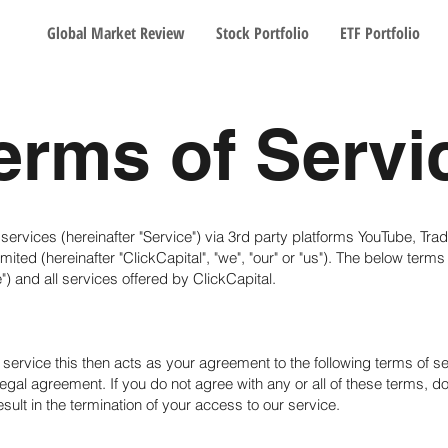
Global Market Review
Stock Portfolio
ETF Portfolio
erms of Servi
 services (hereinafter "Service") via 3rd party platforms YouTube, Tr
ited (hereinafter "ClickCapital", "we", "our" or "us"). The below terms
e") and all services offered by ClickCapital.
service this then acts as your agreement to the following terms of s
 legal agreement. If you do not agree with any or all of these terms, d
sult in the termination of your access to our service.