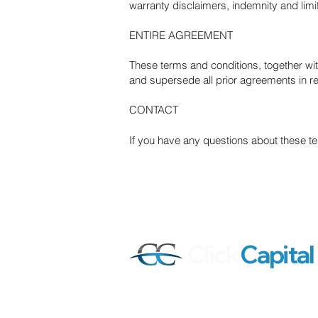
warranty disclaimers, indemnity and limitat
ENTIRE AGREEMENT
These terms and conditions, together wit
and supersede all prior agreements in re
CONTACT
If you have any questions about these t
Click
Capital
Our mission is to help active stock tra
investors all around the world achiev