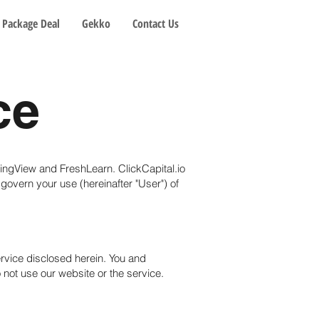
Package Deal
Gekko
Contact Us
ce
adingView and FreshLearn. ClickCapital.io
 govern your use (hereinafter "User") of
ervice disclosed herein. You and
o not use our website or the service.