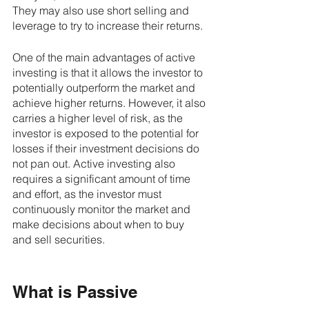
They may also use short selling and 
leverage to try to increase their returns.
One of the main advantages of active 
investing is that it allows the investor to 
potentially outperform the market and 
achieve higher returns. However, it also 
carries a higher level of risk, as the 
investor is exposed to the potential for 
losses if their investment decisions do 
not pan out. Active investing also 
requires a significant amount of time 
and effort, as the investor must 
continuously monitor the market and 
make decisions about when to buy 
and sell securities.
What is Passive 