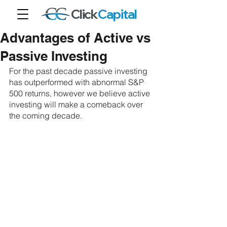
Click
Capital
Advantages of Active vs
Passive Investing
For the past decade passive investing 
has outperformed with abnormal S&P 
500 returns, however we believe active 
investing will make a comeback over 
the coming decade.