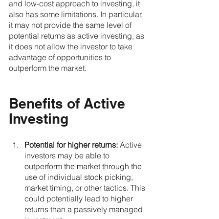
and low-cost approach to investing, it 
also has some limitations. In particular, 
it may not provide the same level of 
potential returns as active investing, as 
it does not allow the investor to take 
advantage of opportunities to 
outperform the market.
Benefits of Active 
Investing
Potential for higher returns:
 Active 
investors may be able to 
outperform the market through the 
use of individual stock picking, 
market timing, or other tactics. This 
could potentially lead to higher 
returns than a passively managed 