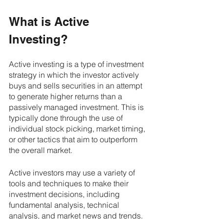
What is Active 
Investing?
Active investing is a type of investment 
strategy in which the investor actively 
buys and sells securities in an attempt 
to generate higher returns than a 
passively managed investment. This is 
typically done through the use of 
individual stock picking, market timing, 
or other tactics that aim to outperform 
the overall market.
Active investors may use a variety of 
tools and techniques to make their 
investment decisions, including 
fundamental analysis, technical 
analysis, and market news and trends. 