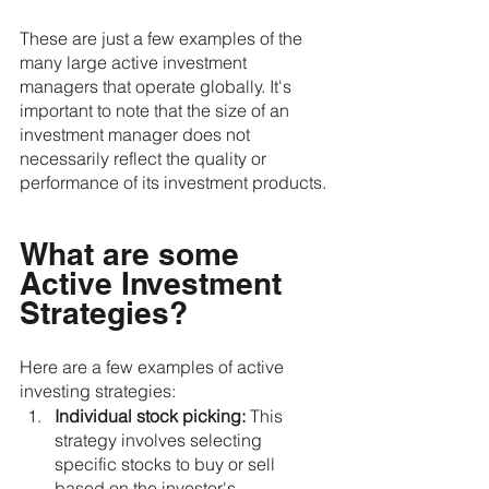
These are just a few examples of the 
many large active investment 
managers that operate globally. It's 
important to note that the size of an 
investment manager does not 
necessarily reflect the quality or 
performance of its investment products.
What are some 
Active Investment 
Strategies?
Here are a few examples of active 
investing strategies:
Individual stock picking:
 This 
strategy involves selecting 
specific stocks to buy or sell 
based on the investor's 