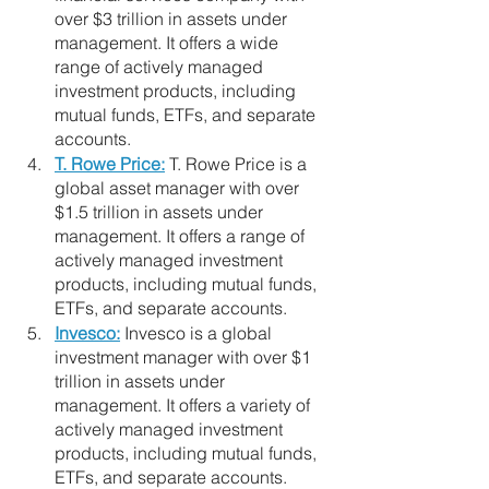
over $3 trillion in assets under 
management. It offers a wide 
range of actively managed 
investment products, including 
mutual funds, ETFs, and separate 
accounts.
T. Rowe Price:
 T. Rowe Price is a 
global asset manager with over 
$1.5 trillion in assets under 
management. It offers a range of 
actively managed investment 
products, including mutual funds, 
ETFs, and separate accounts.
Invesco:
 Invesco is a global 
investment manager with over $1 
trillion in assets under 
management. It offers a variety of 
actively managed investment 
products, including mutual funds, 
ETFs, and separate accounts.