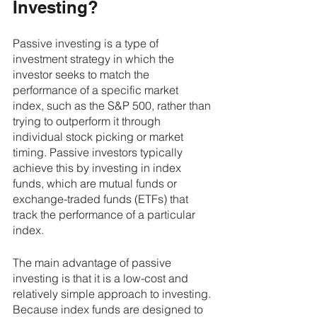
Investing?
Passive investing is a type of 
investment strategy in which the 
investor seeks to match the 
performance of a specific market 
index, such as the S&P 500, rather than 
trying to outperform it through 
individual stock picking or market 
timing. Passive investors typically 
achieve this by investing in index 
funds, which are mutual funds or 
exchange-traded funds (ETFs) that 
track the performance of a particular 
index.
The main advantage of passive 
investing is that it is a low-cost and 
relatively simple approach to investing. 
Because index funds are designed to 