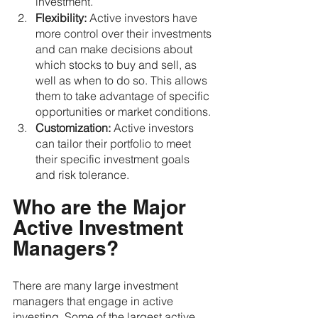
investment.
Flexibility:
 Active investors have 
more control over their investments 
and can make decisions about 
which stocks to buy and sell, as 
well as when to do so. This allows 
them to take advantage of specific 
opportunities or market conditions.
Customization:
 Active investors 
can tailor their portfolio to meet 
their specific investment goals 
and risk tolerance.
Who are the Major 
Active Investment 
Managers?
There are many large investment 
managers that engage in active 
investing. Some of the largest active 