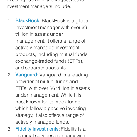
investment managers include:
BlackRock:
 BlackRock is a global 
investment manager with over $9 
trillion in assets under 
management. It offers a range of 
actively managed investment 
products, including mutual funds, 
exchange-traded funds (ETFs), 
and separate accounts.
Vanguard:
 Vanguard is a leading 
provider of mutual funds and 
ETFs, with over $6 trillion in assets 
under management. While it is 
best known for its index funds, 
which follow a passive investing 
strategy, it also offers a range of 
actively managed funds.
Fidelity Investments
:
 Fidelity is a 
financial services company with 