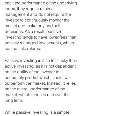
track the performance of the underlying 
index, they require minimal 
management and do not require the 
investor to continuously monitor the 
market and make buy and sell 
decisions. As a result, passive 
investing tends to have lower fees than 
actively managed investments, which 
can eat into returns.
Passive investing is also less risky than 
active investing, as it is not dependent 
on the ability of the investor to 
accurately predict which stocks will 
outperform the market. Instead, it relies 
on the overall performance of the 
market, which tends to rise over the 
long term.
While passive investing is a simple 